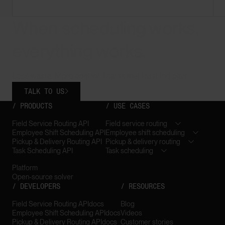
When scheduling works,
everything works.
Less waste. More control. Teams that trust the plan.
TALK TO US

/ PRODUCTS
/ USE CASES
Field Service Routing API
Field service routing
Employee Shift Scheduling API
Employee shift scheduling
Pickup & Delivery Routing API
Pickup & delivery routing
Task Scheduling API
Task scheduling
Platform
Open-source solver
/ DEVELOPERS
/ RESOURCES
Field Service Routing API
docs
Blog
Employee Shift Scheduling API
docs
Videos
Pickup & Delivery Routing API
docs
Customer stories