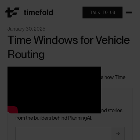
TALK TO US
January 30, 2025
Time Windows for Vehicle
Routing
In this short video Geoffrey De Smet explains how Time
Windows work.
Keep up with Timefold
Product updates, optimization insights, and stories
from the builders behind PlanningAI.