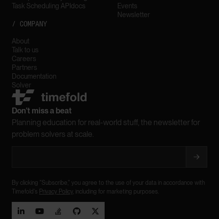
Task Scheduling API
docs
Events
Newsletter
/ COMPANY
About
Talk to us
Careers
Partners
Documentation
Solver
Don't miss a beat
Planning education for real-world stuff, the newsletter for
problem solvers at scale.
By clicking "Subscribe," you agree to the use of your data in accordance with
Timefold's
Privacy Policy
, including for marketing purposes.




