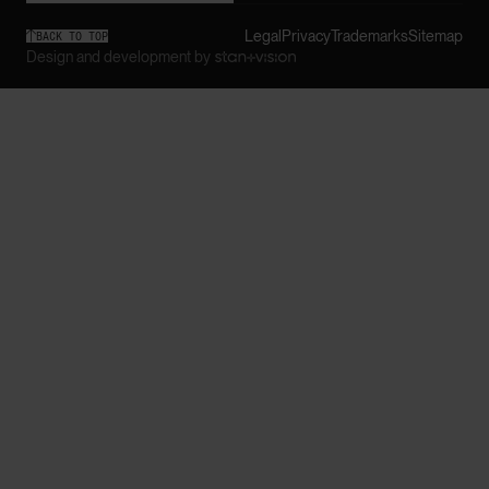
Legal
Privacy
Trademarks
Sitemap

BACK TO TOP
Design and development by