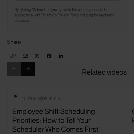
By clicking "Subscribe," you agree to the use of your data in
accordance with Timefold's
Privacy Policy
, including for marketing
purposes.
Share








Related videos

April 16, 2026
02:41
min

Employee Shift Scheduling
Priorities: How to Tell Your
Scheduler Who Comes First