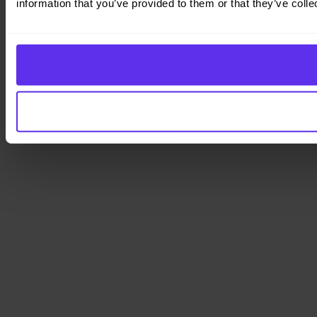
information that you’ve provided to them or that they’ve colle