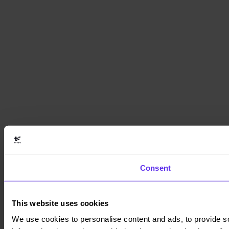
Consent
This website uses cookies
We use cookies to personalise content and ads, to provide so