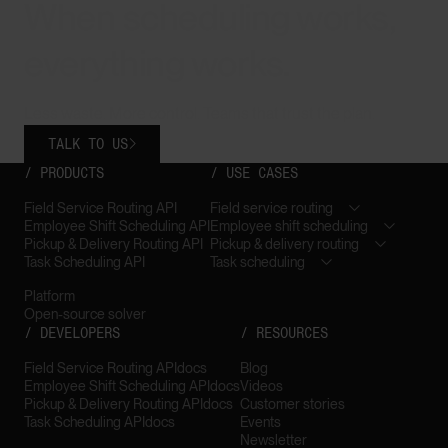
When scheduling works,
everything works.
Less waste. More control. Teams that trust the plan.
TALK TO US

/ PRODUCTS
/ USE CASES
Field Service Routing API
Field service routing
Employee Shift Scheduling API
Employee shift scheduling
Pickup & Delivery Routing API
Pickup & delivery routing
Task Scheduling API
Task scheduling
Platform
Open-source solver
/ DEVELOPERS
/ RESOURCES
Field Service Routing API
docs
Blog
Employee Shift Scheduling API
docs
Videos
Pickup & Delivery Routing API
docs
Customer stories
Task Scheduling API
docs
Events
Newsletter