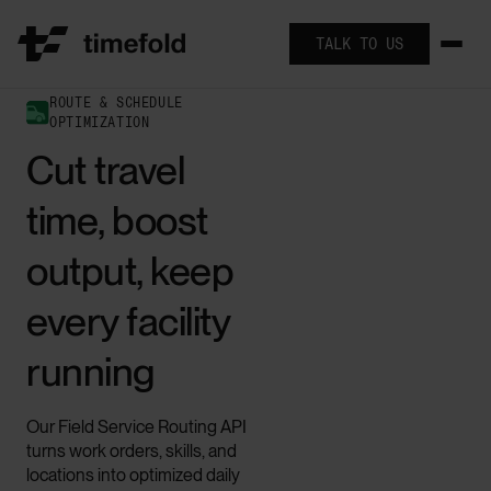
TALK TO US
ROUTE & SCHEDULE
OPTIMIZATION
Cut travel
time, boost
output, keep
every facility
running
Our Field Service Routing API
turns work orders, skills, and
locations into optimized daily