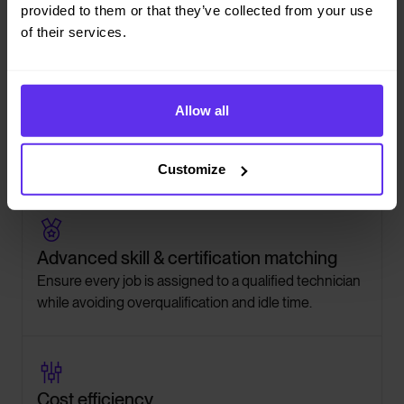
provided to them or that they’ve collected from your use
of their services.

Reactive job handling
Allow all
Instantly reoptimize schedules when emergencies or
last-minute requests come in without breaking
existing plans.
Customize

Advanced skill & certification matching
Ensure every job is assigned to a qualified technician
while avoiding overqualification and idle time.

Cost efficiency