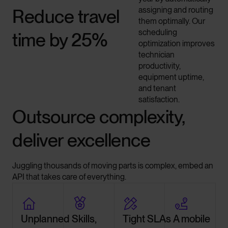
assigning and routing
Reduce travel
them optimally. Our
scheduling
time by 25%
optimization improves
technician
productivity,
equipment uptime,
and tenant
satisfaction.
Outsource complexity,
deliver excellence
Juggling thousands of moving parts is complex, embed an
API that takes care of everything.




Unplanned
Skills,
Tight SLAs
A mobile