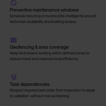

Preventive maintenance windows
Schedule recurring or routine jobs intelligently around
technician availability and building access.

Geofencing & area coverage
Keep technicians working within defined zones to
reduce travel and maximize local efficiency.

Task dependencies
Respect required task order, from inspection to repair
to validation, without manual tracking.