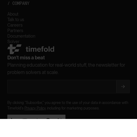
/ COMPANY
About
Talk to us
Careers
Partners
Documentation
Solver
Don't miss a beat
Planning education for real-world stuff, the newsletter for
problem solvers at scale.
By clicking "Subscribe," you agree to the use of your data in accordance with
Timefold's
Privacy Policy
, including for marketing purposes.





Legal
Privacy
Trademarks
Sitemap

BACK TO TOP