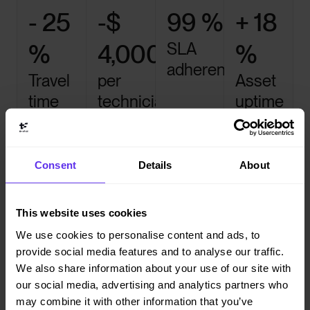
- 25
-$
99 %
+ 18
SLA
%
4,000
%
adherence
Travel
per
Asset
time
technician
uptime
per year
Let Timefold do the heavy
Consent
Details
About
lifting
This website uses cookies
We use cookies to personalise content and ads, to

provide social media features and to analyse our traffic.
We also share information about your use of our site with
Multi-task scheduling
our social media, advertising and analytics partners who
Assign multiple technicians to complex jobs or
may combine it with other information that you’ve
coordinate parallel maintenance tasks automatically.