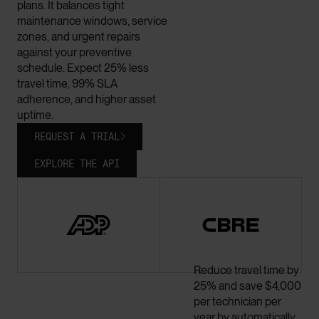
plans. It balances tight
maintenance windows, service
zones, and urgent repairs
against your preventive
schedule. Expect 25% less
travel time, 99% SLA
adherence, and higher asset
uptime.
REQUEST A TRIAL

EXPLORE THE API
Reduce travel time by
25% and save $4,000
per technician per
year by automatically