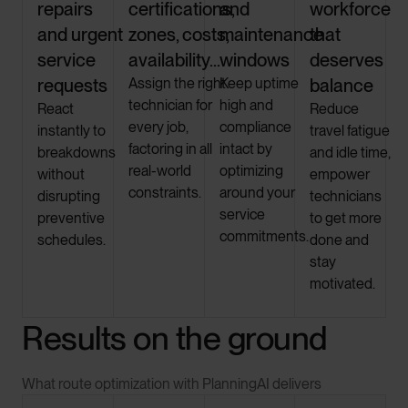
repairs
certifications,
and
workforce
and urgent
zones, costs,
maintenance
that
service
availability…
windows
deserves
requests
Assign the right
Keep uptime
balance
technician for
high and
React
Reduce
every job,
compliance
instantly to
travel fatigue
factoring in all
intact by
breakdowns
and idle time,
real-world
optimizing
without
empower
constraints.
around your
disrupting
technicians
service
preventive
to get more
commitments.
schedules.
done and
stay
motivated.
Results on the ground
What route optimization with PlanningAI delivers