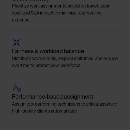
Prioritize work assignments based on travel, labor
cost, and SLA impact to minimize total service
expense.

Fairness & workload balance
Distribute work evenly, respect shift limits, and reduce
overtime to protect your workforce.

Performance-based assignment
Assign top-performing technicians to critical assets or
high-priority clients automatically.