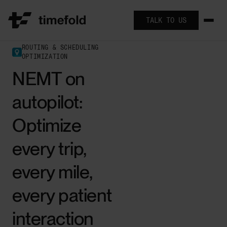
TALK TO US
ROUTING & SCHEDULING
OPTIMIZATION
NEMT on
autopilot:
Optimize
every trip,
every mile,
every patient
interaction