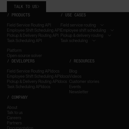
TALK TO US

/ PRODUCTS
/ USE CASES
Field Service Routing API
Field service routing
Employee Shift Scheduling API
Employee shift scheduling
Pickup & Delivery Routing API
Pickup & delivery routing
Task Scheduling API
Task scheduling
Platform
Open-source solver
/ DEVELOPERS
/ RESOURCES
Field Service Routing API
docs
Blog
Employee Shift Scheduling API
docs
Videos
Pickup & Delivery Routing API
docs
Customer stories
Task Scheduling API
docs
Events
Newsletter
/ COMPANY
About
Talk to us
Careers
Partners
Documentation