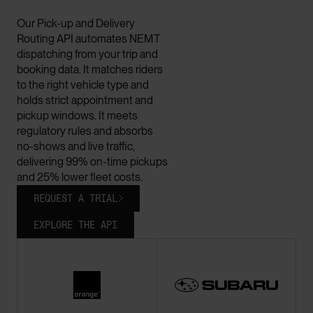
Our Pick-up and Delivery
Routing API automates NEMT
dispatching from your trip and
booking data. It matches riders
to the right vehicle type and
holds strict appointment and
pickup windows. It meets
regulatory rules and absorbs
no-shows and live traffic,
delivering 99% on-time pickups
and 25% lower fleet costs.
REQUEST A TRIAL

EXPLORE THE API