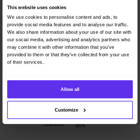
heavy lifting.
This website uses cookies
We use cookies to personalise content and ads, to




provide social media features and to analyse our traffic.
No-shows,
Capacity
Appointment
Regulatory
We also share information about your use of our site with
last-minute
rules &
times +
compliance
our social media, advertising and analytics partners who
cancellations,
vehicle
pickup &
Enforce all
may combine it with other information that you’ve
operational
provided to them or that they’ve collected from your use
and live
types
drop-off time
and distance-
of their services.
traffic
Automatically
windows
based rules
match every
React instantly to
Dynamically
automatically,
rider to the
unforeseen
schedule every
no matter
right vehicle
circumstances.
trip within strict
Allow all
where you’re
and
appointment
operating
passenger
windows to
from.
mix for
Customize
keep on-time
maximum
rates above
utilization.
95%.