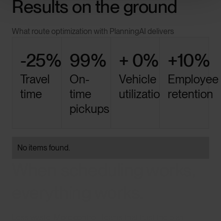
Results on the ground
What route optimization with PlanningAI delivers
-25%
99%
+ 0%
+10%
Travel
On-
Vehicle
Employee
time
time
utilization
retention
pickups
No items found.
When scheduling works,
everything works.
Less waste. More control. Teams that trust the plan.