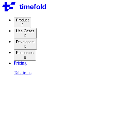
Product

Use Cases

Developers

Resources

Pricing
Talk to us