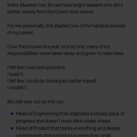
them. Maarten too. So we hired bright leaders who did it
better, mostly from the Ghent tech scene.
For me personally, this started one of the hardest periods
of my career.
Over the course of a year, one by one, many of my
responsibilities were taken away and given to new hires.
I felt like I was losing control.
I wasn’t.
I felt like I could do those jobs better myself.
I couldn’t.
My role was cut up into our:
Head of Engineering that organizes a steady pace of
progress and doesn’t even blink under stress
Head of Product that tracks everything and deeply
understands that a product is more than code