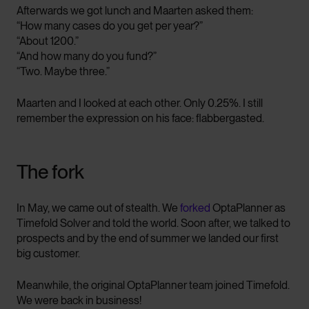
Afterwards we got lunch and Maarten asked them:
“How many cases do you get per year?”
“About 1200.”
“And how many do you fund?”
“Two. Maybe three.”
Maarten and I looked at each other. Only 0.25%. I still
remember the expression on his face: flabbergasted.
The fork
In May, we came out of stealth. We
forked
OptaPlanner as
Timefold Solver and told the world. Soon after, we talked to
prospects and by the end of summer we landed our first
big customer.
Meanwhile, the original OptaPlanner team joined Timefold.
We were back in business!