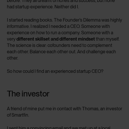
before. They all dreamt of riches and success, but none
had startup experience. Neither did I.
I started reading books. The Founder’s Dilemma was highly
informative. I realized I needed a CEO. Someone with
experience on how to run a company. Someone with a
very
different skillset and different mindset
than myself.
The science is clear: cofounders need to complement
each other. Balance each other out. And challenge each
other.
So how could I find an experienced startup CEO?
The investor
A friend of mine put me in contact with Thomas, an investor
of Smartfin.
I sent him a convincing email and we met up at a local