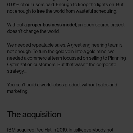
0.01% of our users paid. Enough to keep the lights on. But
not enough to free the world from wasteful scheduling.
Without a
proper business model
, an open source project
doesn’t change the world.
We needed repeatable sales. A great engineering team is
not enough. To turn the gold vein into a gold mine, we
needed a commercial team focussed on selling to Planning
Optimization customers. But that wasn’t the corporate
strategy…
You can’t build a world-class product without sales and
marketing.
The acquisition
IBM acquired Red Hat in 2019. Initially, everybody got