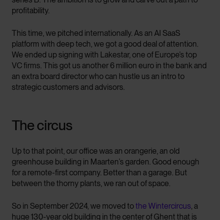
profitability.
This time, we pitched internationally. As an AI SaaS
platform with deep tech, we got a good deal of attention.
We ended up signing with Lakestar, one of Europe’s top
VC firms. This got us another 6 million euro in the bank and
an extra board director who can hustle us an intro to
strategic customers and advisors.
The circus
Up to that point, our office was an orangerie, an old
greenhouse building in Maarten’s garden. Good enough
for a remote-first company. Better than a garage. But
between the thorny plants, we ran out of space.
So in September 2024, we moved to
the Wintercircus
, a
huge 130-year old building in the center of Ghent that is