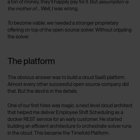
a ton of money, they’ll happily pay for it. But
assumption is
the mother of …
Well, I was wrong.
To become viable, we needed a stronger proprietary
offering on top of the open source solver. Without crippling
the solver.
The platform
The obvious answer was to build a cloud SaaS platform.
Almost every other successful open source company did
that. But the devil is in the details.
One of our first hires was magic: a next level cloud architect
that helped me deliver Employee Shift Scheduling as a
docker REST service for an early customer. He started
building an efficient architecture to orchestrate solver runs
in the cloud. This became the Timefold Platform.