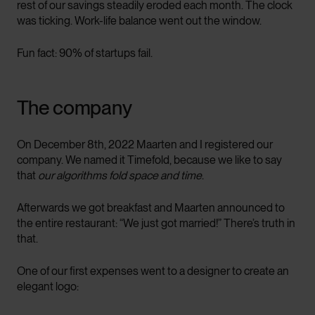
rest of our savings steadily eroded each month. The clock
was ticking. Work-life balance went out the window.
Fun fact: 90% of startups fail.
The company
On December 8th, 2022 Maarten and I registered our
company. We named it Timefold, because we like to say
that
our algorithms fold space and time
.
Afterwards we got breakfast and Maarten announced to
the entire restaurant: “We just got married!” There’s truth in
that.
One of our first expenses went to a designer to create an
elegant logo: