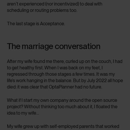
aren’t experienced (nor incentivized) to deal with
scheduling or routing problems too.
The last stage is Acceptance.
The marriage conversation
After my wife found me there, curled up on the couch, I had
to get healthy first. When I was back on my feet, I
regressed through those stages a few times. It was my
life’s work hanging in the balance. But by July 2022 all hope
died: it was clear that OptaPlanner had no future.
What if I start my own company around the open source
project? Without thinking too much about it, I floated the
idea to my wife…
My wife grew up with self-employed parents that worked