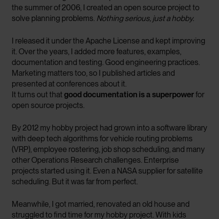
the summer of 2006, I created an open source project to
solve planning problems.
Nothing serious, just a hobby.
I released it under the Apache License and kept improving
it. Over the years, I added more features, examples,
documentation and testing. Good engineering practices.
Marketing matters too, so I published articles and
presented at conferences about it.
It turns out that
good documentation is a superpower
for
open source projects.
By 2012 my hobby project had grown into a software library
with deep tech algorithms for vehicle routing problems
(VRP), employee rostering, job shop scheduling, and many
other Operations Research challenges. Enterprise
projects started using it. Even a NASA supplier for satellite
scheduling. But it was far from perfect.
Meanwhile, I got married, renovated an old house and
struggled to find time for my hobby project. With kids