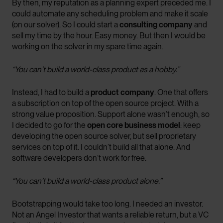
By then, my reputation as a planning expert preceded me. I
could automate any scheduling problem and make it scale
(on our solver). So I could start a
consulting company
and
sell my time by the hour. Easy money. But then I would be
working on the solver in my spare time again.
“You can’t build a world-class product as a hobby.”
Instead, I had to build a
product company
. One that offers
a subscription on top of the open source project. With a
strong value proposition. Support alone wasn’t enough, so
I decided to go for the
open core business model
: keep
developing the open source solver, but sell proprietary
services on top of it. I couldn’t build all that alone. And
software developers don’t work for free.
“You can’t build a world-class product alone.”
Bootstrapping would take too long. I needed an investor.
Not an Angel Investor that wants a reliable return, but a VC