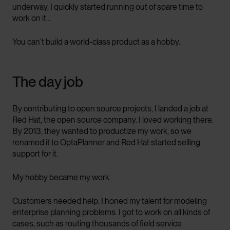
underway, I quickly started running out of spare time to
work on it…
You can’t build a world-class product as a hobby.
The day job
By contributing to open source projects, I landed a job at
Red Hat, the open source company. I loved working there.
By 2013, they wanted to productize my work, so we
renamed it to OptaPlanner and Red Hat started selling
support for it.
My hobby became my work.
Customers needed help. I honed my talent for modeling
enterprise planning problems. I got to work on all kinds of
cases, such as routing thousands of field service