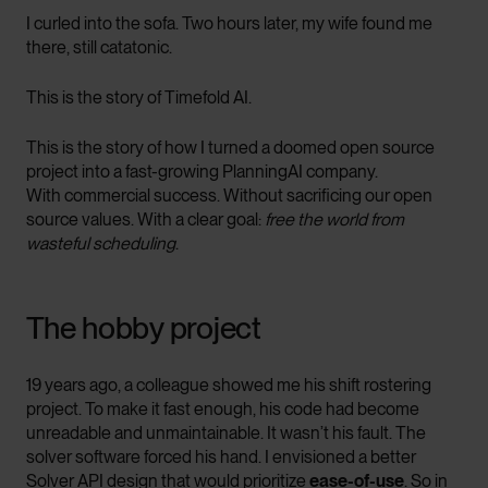
I curled into the sofa. Two hours later, my wife found me
there, still catatonic.
This is the story of Timefold AI.
This is the story of how I turned a doomed open source
project into a fast-growing PlanningAI company.
With commercial success. Without sacrificing our open
source values. With a clear goal:
free the world from
wasteful scheduling
.
The hobby project
19 years ago, a colleague showed me his shift rostering
project. To make it fast enough, his code had become
unreadable and unmaintainable. It wasn’t his fault. The
solver software forced his hand. I envisioned a better
Solver API design that would prioritize
ease-of-use
. So in