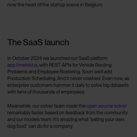
now the heart of the startup scene in Belgium.
The SaaS launch
In October 2024 we launched our SaaS platform
app.timefold.ai
, with REST APIs for Vehicle Routing
Problems and Employee Rostering. Soon we’ll add
Production Scheduling. And it never crashed. Even now, as
enterprise customers hammer it daily to solve big datasets
with tens of thousands of employees.
Meanwhile, our solver team made the
open source solver
remarkably faster, based on feedback from the community
and our models team. It’s amazing what “eating your own
dog food” can do for a company.