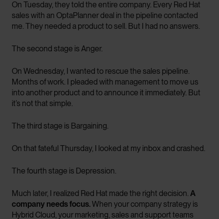
On Tuesday, they told the entire company. Every Red Hat
sales with an OptaPlanner deal in the pipeline contacted
me. They needed a product to sell. But I had no answers.
The second stage is Anger.
On Wednesday, I wanted to rescue the sales pipeline.
Months of work. I pleaded with management to move us
into another product and to announce it immediately. But
it’s not that simple.
The third stage is Bargaining.
On that fateful Thursday, I looked at my inbox and crashed.
The fourth stage is Depression.
Much later, I realized Red Hat made the right decision.
A
company needs focus.
When your company strategy is
Hybrid Cloud, your marketing, sales and support teams