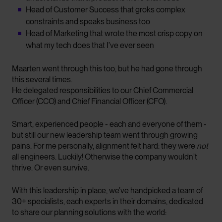
Head of Customer Success that groks complex
constraints and speaks business too
Head of Marketing that wrote the most crisp copy on
what my tech does that I’ve ever seen
Maarten went through this too, but he had gone through
this several times.
He delegated responsibilities to our Chief Commercial
Officer (CCO) and Chief Financial Officer (CFO).
Smart, experienced people - each and everyone of them -
but still our new leadership team went through growing
pains. For me personally, alignment felt hard: they were
not
all engineers. Luckily! Otherwise the company wouldn’t
thrive. Or even survive.
With this leadership in place, we’ve handpicked a team of
30+ specialists, each experts in their domains, dedicated
to share our planning solutions with the world: