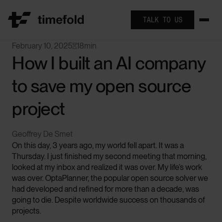
TALK TO US
February 10, 2025
18
min

How I built an AI company
to save my open source
project
Geoffrey De Smet
On this day, 3 years ago, my world fell apart. It was a
Thursday. I just finished my second meeting that morning,
looked at my inbox and realized it was over. My life’s work
was over. OptaPlanner, the popular open source solver we
had developed and refined for more than a decade, was
going to die. Despite worldwide success on thousands of
projects.