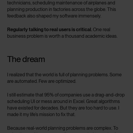
technicians, scheduling maintenance of airplanes and
planning production in factories across the globe. This
feedback also shaped my software immensely.
Regularly talking to real users is critical.
One real
business problem is worth a thousand academic ideas.
The dream
I realized that the world is full of planning problems. Some
are automated. Few are optimized.
I still estimate that 95% of companies use a drag-and-drop
scheduling UI or mess around in Excel. Great algorithms
have existed for decades. But they are too hard to use. I
made it my life’s mission to fix that.
Because real-world planning problems are complex. To