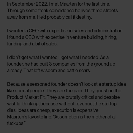
In September 2022, I met Maarten for the first time.
Through some freak coincidence he lives three streets
away from me. He’d probably call it destiny.
I wanted a CEO with expertise in sales and administration.
I found a CEO with expertise in venture building, hiring,
funding and a bit of sales.
I didn’t get what I wanted, I got what I needed. As a
founder, he had built 3 companies from the ground up
already. That left wisdom and battle scars.
Because a seasoned founder doesn’t look at a startup idea
like normal people. They see the pain. They question the
Product Market Fit. They are brutally critical and despise
wishful thinking, because without revenue, the startup
dies. Ideas are cheap, execution is expensive.
Maarten’s favorite line: “Assumption is the mother of all
fuckups.”