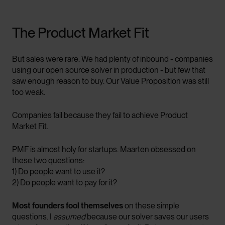
The Product Market Fit
But sales were rare. We had plenty of inbound - companies
using our open source solver in production - but few that
saw enough reason to buy. Our Value Proposition was still
too weak.
Companies fail because they fail to achieve Product
Market Fit.
PMF is almost holy for startups. Maarten obsessed on
these two questions:
1) Do people want to use it?
2) Do people want to pay for it?
Most founders fool themselves
on these simple
questions. I
assumed
because our solver saves our users