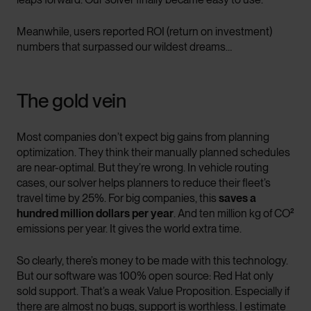
Meanwhile, users reported ROI (return on investment)
numbers that surpassed our wildest dreams…
The gold vein
Most companies don’t expect big gains from planning
optimization. They think their manually planned schedules
are near-optimal. But they’re wrong. In vehicle routing
cases, our solver helps planners to reduce their fleet’s
travel time by 25%. For big companies, this
saves a
hundred million dollars per year
. And ten million kg of CO²
emissions per year. It gives the world extra time.
So clearly, there’s money to be made with this technology.
But our software was 100% open source: Red Hat only
sold support. That’s a weak Value Proposition. Especially if
there are almost no bugs, support is worthless. I estimate