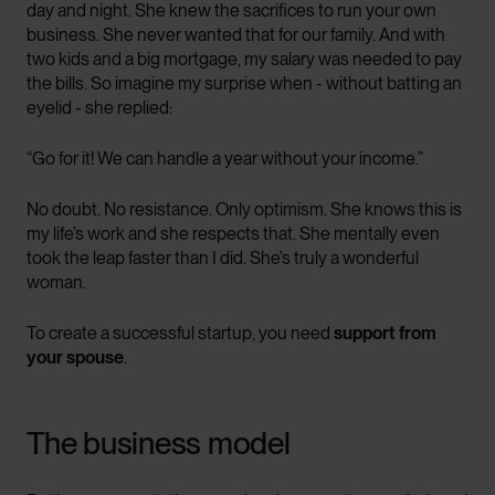
day and night. She knew the sacrifices to run your own
business. She never wanted that for our family. And with
two kids and a big mortgage, my salary was needed to pay
the bills. So imagine my surprise when - without batting an
eyelid - she replied:
“Go for it! We can handle a year without your income.”
No doubt. No resistance. Only optimism. She knows this is
my life’s work and she respects that. She mentally even
took the leap faster than I did. She’s truly a wonderful
woman.
To create a successful startup, you need
support from
your spouse
.
The business model