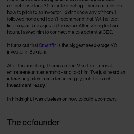
coffeehouse for a 30 minute meeting. There are rules on
how to pitch to an investor. I didn’t know any of them. I
followed none and I don’t recommend that. Yet, he kept
listening and recognized the value. After talking for two
hours, I asked him to connect me to a potential CEO.
It turns out that
Smartfin
is the biggest seed-stage VC
investor in Belgium.
After that meeting, Thomas called Maarten - a serial
entrepreneur mastermind - and told him “I’ve just heard an
interesting pitch from a technical guy, but this is
not
investment ready
.”
In hindsight, I was clueless on how to build a company.
The cofounder