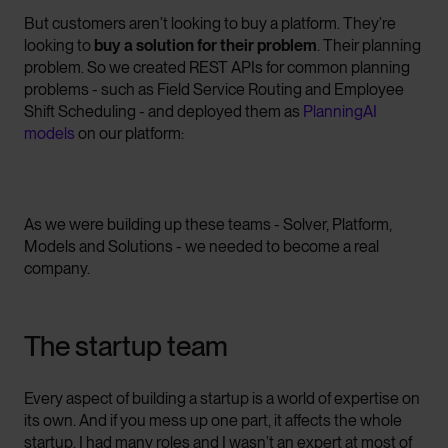
But customers aren’t looking to buy a platform. They’re
looking to
buy a solution for their problem
. Their planning
problem. So we created REST APIs for common planning
problems - such as Field Service Routing and Employee
Shift Scheduling - and deployed them as
PlanningAI
models
on our platform:
As we were building up these teams - Solver, Platform,
Models and Solutions - we needed to become a real
company.
The startup team
Every aspect of building a startup is a world of expertise on
its own. And if you mess up one part, it affects the whole
startup. I had many roles and I wasn’t an expert at most of