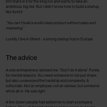
firm that’s in it for the long run and wants to take an
ambitious, big risk. But I didn’t know how to build a startup.
Nor fund it.
“You can’t build a world-class product without sales and
marketing.”
Luckily, I live in Ghent - a strong startup hub in Europe.
The advice
A solo entrepreneur advised me: “Don’t do it alone”. Purely
for mental reasons. You need someone to not just share,
but also
understand
the hardship and complexity. A
cofounder. Not an employee, not an adviser, but someone
who’s all-in. He was right.
A few dozen people had asked me to start a company