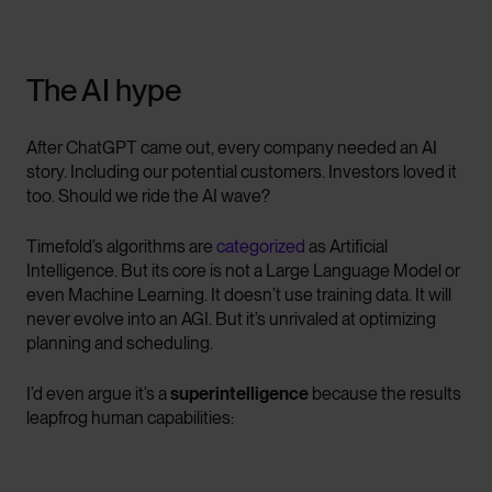
The AI hype
After ChatGPT came out, every company needed an AI
story. Including our potential customers. Investors loved it
too. Should we ride the AI wave?
Timefold’s algorithms are
categorized
as Artificial
Intelligence. But its core is not a Large Language Model or
even Machine Learning. It doesn’t use training data. It will
never evolve into an AGI. But it’s unrivaled at optimizing
planning and scheduling.
I’d even argue it’s a
superintelligence
because the results
leapfrog human capabilities: