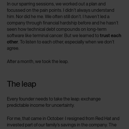
In our sparring sessions, we worked out a plan and
focussed on the pain points. I didn’t always understand
him. Nor did he me. We often still don’t. I haven’t led a
company through financial hardship before and he hasn’t
seen how technical debt compounds on long-term
software like terminal cancer. But we learned to
trust each
other
. To listen to each other, especially when we don’t
agree.
After a month, we took the leap.
The leap
Every founder needs to take the leap: exchange
predictable income for uncertainty.
For me, that came in October: I resigned from Red Hat and
invested part of our family’s savings in the company. The