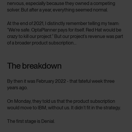
nervous, especially because they owned a competing
solver. But after a year, everything seemed normal.
At the end of 2021, I distinctly remember telling my team:
“We’re safe. OptaPlanner pays for itself. Red Hat would be
crazy to kill our project.” But our project’s revenue was part
of a broader product subscription…
The breakdown
By then it was February 2022 - that fateful week three
years ago.
On Monday, they told us that the product subscription
would move to IBM, without us. It didn’t fit in the strategy.
The first stage is Denial.