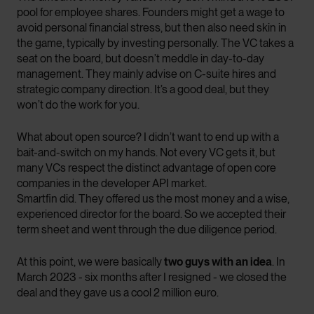
pool for employee shares. Founders might get a wage to
avoid personal financial stress, but then also need skin in
the game, typically by investing personally. The VC takes a
seat on the board, but doesn’t meddle in day-to-day
management. They mainly advise on C-suite hires and
strategic company direction. It’s a good deal, but they
won’t do the work for you.
What about open source? I didn’t want to end up with a
bait-and-switch on my hands. Not every VC gets it, but
many VCs respect the distinct advantage of open core
companies in the developer API market.
Smartfin did. They offered us the most money and a wise,
experienced director for the board. So we accepted their
term sheet and went through the due diligence period.
At this point, we were basically
two guys with an idea
. In
March 2023 - six months after I resigned - we closed the
deal and they gave us a cool 2 million euro.