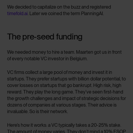
We decided to capitalize on the buzz and registered
timefold.ai
. Later we coined the term PlanningAI.
The pre-seed funding
We needed money to hire a team. Maarten got us in front
of every notable VC investor in Belgium.
VC firms collect a large pool of money and invest it in
startups. They prefer startups with billion dollar potential, to
cover losses on startups that go bankrupt. High risk, high
reward. They play the long game. They’ve seen first-hand
the growth challenges and impact of strategic decisions for
dozens of companies at various stages. Their advice is
invaluable. So is their network.
Here’s how it works: a VC typically takes a 20-25% stake.
The amount of money varies. They don’t mind a 10% ESOP