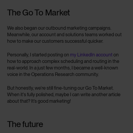
The Go To Market
We also began our outbound marketing campaigns.
Meanwhile, our account and solutions teams worked out
how to make our customers successful quicker.
Personally, I started posting on
my LinkedIn account
on
how to approach complex scheduling and routing in the
real-world. In a just few months, I became a well-known
voice in the Operations Research community.
But honestly, we’re still fine-tuning our Go To Market.
When it's fully polished, maybe I can write another article
about that? It’s good marketing!
The future