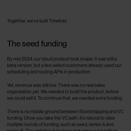
Together, we've built Timefold.
The seed funding
By mid 2024, our cloud product took shape. It was still a
beta version, but a few select customers already used our
scheduling and routing APIs in production.
Yet, revenue was still low. There was no real sales
organization yet. We needed to build the product, before
we could sell it. To continue that, we needed extra funding.
There is no middle ground between Bootstrapping and VC
funding. Once you take the VC path, it’s natural to raise
multiple rounds of funding, such as seed, series A and
series B. The ambition is to grow and carve out a path to