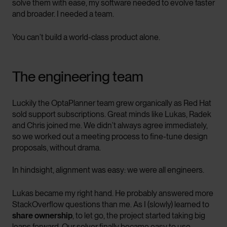
solve them with ease, my software needed to evolve faster
and broader. I needed a team.
You can’t build a world-class product alone.
The engineering team
Luckily the OptaPlanner team grew organically as Red Hat
sold support subscriptions. Great minds like Lukas, Radek
and Chris joined me. We didn’t always agree immediately,
so we worked out a meeting process to fine-tune design
proposals, without drama.
In hindsight, alignment was easy: we were all engineers.
Lukas became my right hand. He probably answered more
StackOverflow questions than me. As I (slowly) learned to
share ownership
, to let go, the project started taking big
leaps forward. Our solver finally became easy to use.